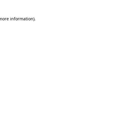
 more information)
.