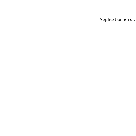
Application error